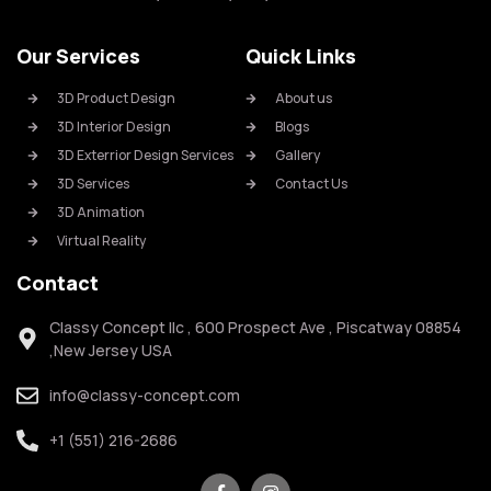
Our Services
Quick Links
3D Product Design
About us
3D Interior Design
Blogs
3D Exterrior Design Services
Gallery
3D Services
Contact Us
3D Animation
Virtual Reality
Contact
Classy Concept llc , 600 Prospect Ave , Piscatway 08854
,New Jersey USA
info@classy-concept.com
+1 (551) 216-2686