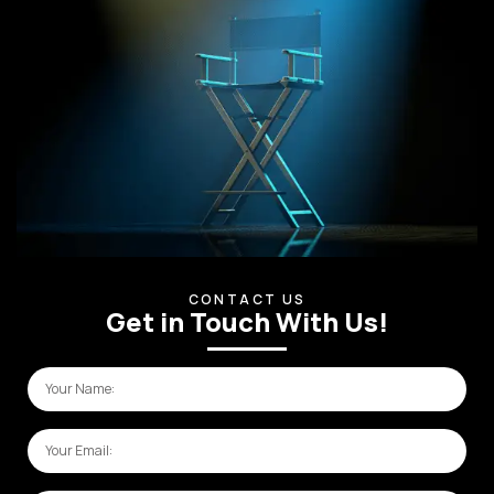
CONTACT US
Get in Touch With Us!