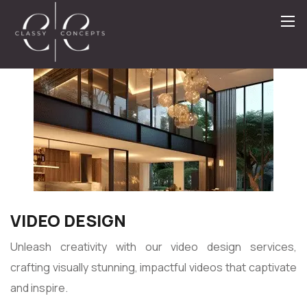
VIDEO DESIGN
Unleash creativity with our video design services,
crafting visually stunning, impactful videos that captivate
and inspire.