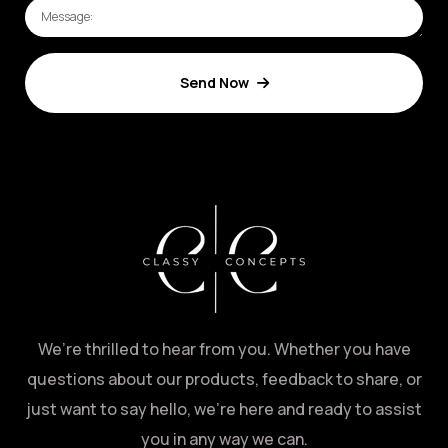
Send Now
We’re thrilled to hear from you. Whether you have
questions about our products, feedback to share, or
just want to say hello, we’re here and ready to assist
you in any way we can.