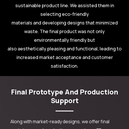
sustainable product line. We assisted them in
selecting eco-friendly
materials and developing designs that minimized
waste. The final product was not only
environmentally friendly but
also aesthetically pleasing and functional, leading to
increased market acceptance and customer
satisfaction.
Final Prototype And Production
Support
Along with market-ready designs, we offer final