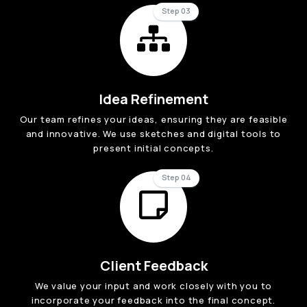
Step 03
Idea Refinement
Our team refines your ideas, ensuring they are feasible
and innovative. We use sketches and digital tools to
present initial concepts.
Step 04
Client Feedback
We value your input and work closely with you to
incorporate your feedback into the final concept.