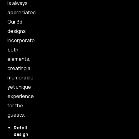
is always
appreciated.
Our 3d
designs
incorporate
both
elements,
creating a
memorable
yet unique
experience
for the
guests.
Retail
design