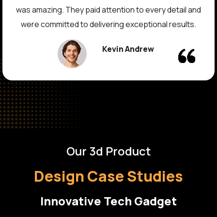
vision design into reality. The outcome exceeded our
expectations, and the design performed extremely
well in the real world. Their communication and service
quality is commendable.
David Thomas
Our 3d Product
Design Case Studies
Innovative Tech Gadget