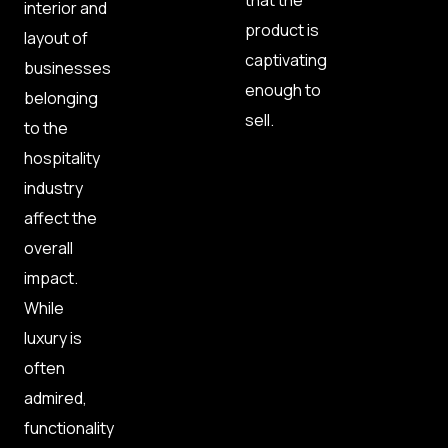
that the
interior and
product is
layout of
captivating
businesses
enough to
belonging
sell.
to the
hospitality
industry
affect the
overall
impact.
While
luxury is
often
admired,
functionality