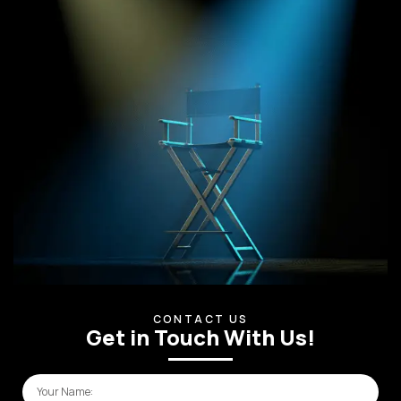
CONTACT US
Get in Touch With Us!