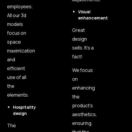
employees.
Visual
All our 3d
enhancement
models
Great
focus on
design
space
sells. It’s a
maximization
fact!
and
efficient
We focus
use of all
on
the
enhancing
elements.
the
product’s
Hospitality
design
aesthetics,
ensuring
The