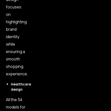
focuses
on
highlighting
brand
identity
while
ensuring a
smooth
shopping
experience.
Healthcare
design
All the 3d
models for