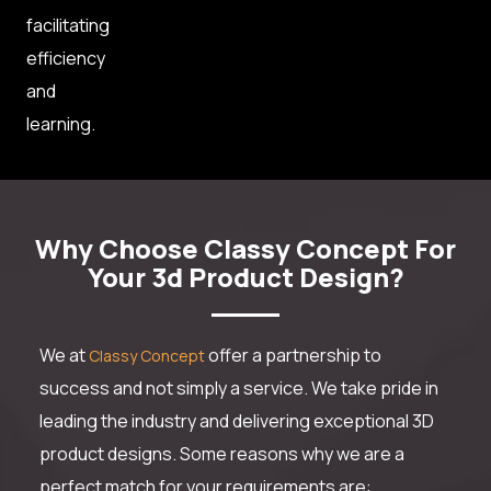
facilitating
efficiency
and
learning.
Why Choose Classy Concept For
Your 3d Product Design?
We at
offer a partnership to
Classy Concept
success and not simply a service. We take pride in
leading the industry and delivering exceptional 3D
product designs. Some reasons why we are a
perfect match for your requirements are: