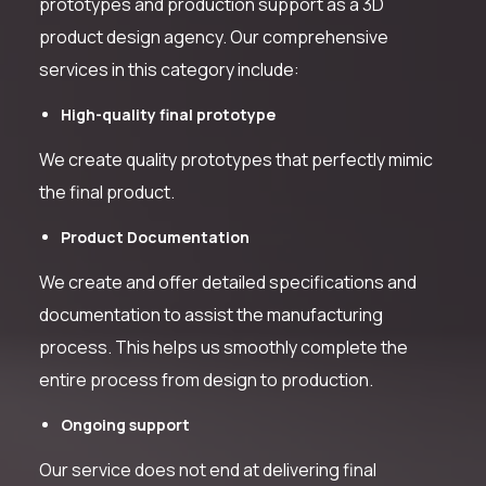
prototypes and production support as a 3D
product design agency. Our comprehensive
services in this category include:
High-quality final prototype
We create quality prototypes that perfectly mimic
the final product.
Product Documentation
We create and offer detailed specifications and
documentation to assist the manufacturing
process. This helps us smoothly complete the
entire process from design to production.
Ongoing support
Our service does not end at delivering final