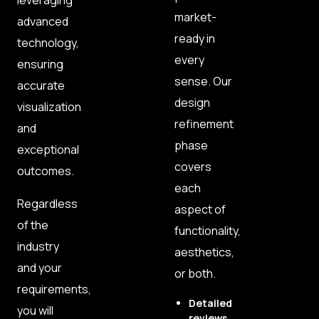
leveraging
market-
advanced
ready in
technology,
every
ensuring
sense. Our
accurate
design
visualization
refinement
and
phase
exceptional
covers
outcomes.
each
Regardless
aspect of
of the
functionality,
industry
aesthetics,
and your
or both.
requirements,
Detailed
you will
reviews