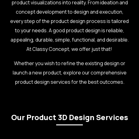
product visualizations into reality. From ideation and
concept development to design and execution,
every step of the product design process is tailored
to your needs. A good product design is reliable,
appealing, durable, simple, functional, and desirable.
At Classy Concept, we offer just that!
Whether you wish to refine the existing design or
launch a new product, explore our comprehensive
product design services for the best outcomes.
Our Product 3D Design Services