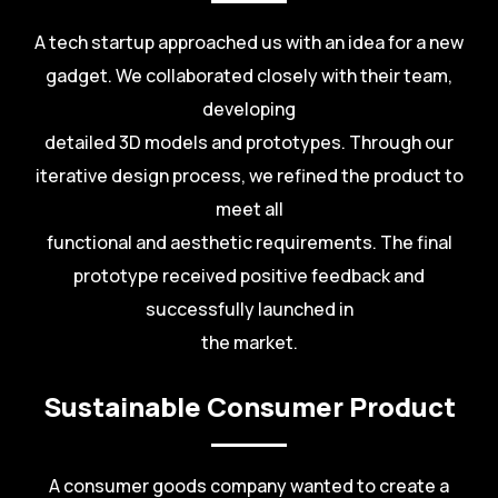
A tech startup approached us with an idea for a new
gadget. We collaborated closely with their team,
developing
detailed 3D models and prototypes. Through our
iterative design process, we refined the product to
meet all
functional and aesthetic requirements. The final
prototype received positive feedback and
successfully launched in
the market.
Sustainable Consumer Product
A consumer goods company wanted to create a