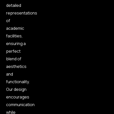
detailed
representations
of
academic
facilities,
ensuring a
perfect
blend of
aesthetics
and
functionality.
Our design
encourages
communication
while