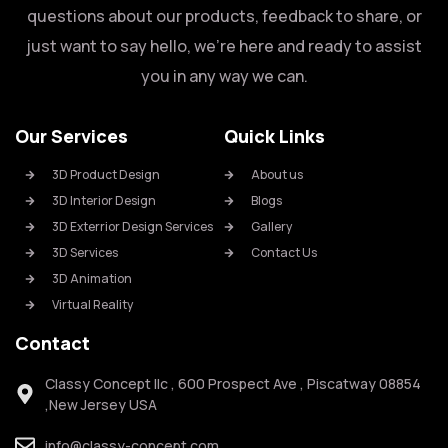
questions about our products, feedback to share, or
just want to say hello, we’re here and ready to assist
you in any way we can.
Our Services
Quick Links
3D Product Design
About us
3D Interior Design
Blogs
3D Exterrior Design Services
Gallery
3D Services
Contact Us
3D Animation
Virtual Reality
Contact
Classy Concept llc , 600 Prospect Ave , Piscatway 08854
,New Jersey USA
info@classy-concept.com