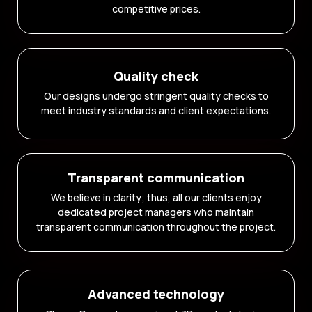
competitive prices.
Quality check
Our designs undergo stringent quality checks to
meet industry standards and client expectations.
Transparent communication
We believe in clarity; thus, all our clients enjoy
dedicated project managers who maintain
transparent communication throughout the project.
Advanced technology