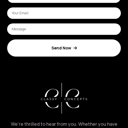
Send Now
We’re thrilled to hear from you. Whether you have