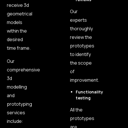
receive 3d
Our
geometrical
experts
models
thoroughly
within the
review the
desired
prototypes
time frame.
to identify
Our
the scope
comprehensive
of
3d
improvement.
modelling
Functionality
and
testing
prototyping
All the
services
prototypes
include:
are