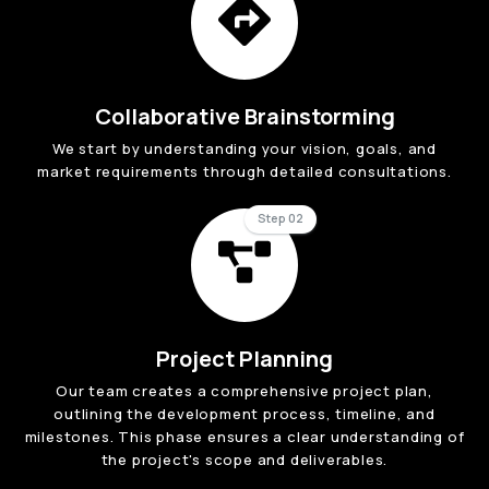
Collaborative Brainstorming
We start by understanding your vision, goals, and
market requirements through detailed consultations.
Step 02
Project Planning
Our team creates a comprehensive project plan,
outlining the development process, timeline, and
milestones. This phase ensures a clear understanding of
the project's scope and deliverables.