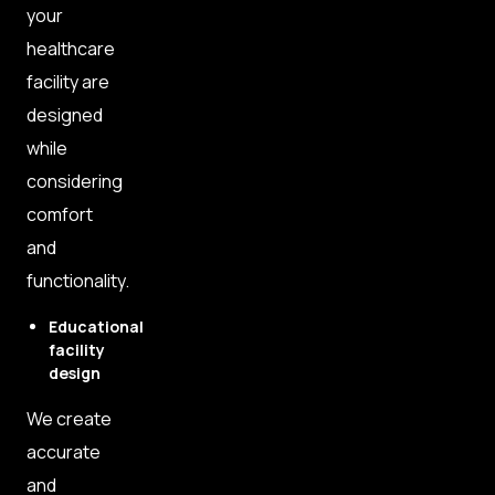
your
healthcare
facility are
designed
while
considering
comfort
and
functionality.
Educational
facility
design
We create
accurate
and