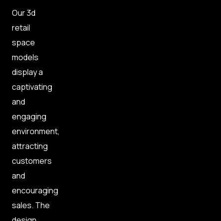
Our 3d
retail
space
models
display a
captivating
and
engaging
environment,
attracting
customers
and
encouraging
sales. The
design