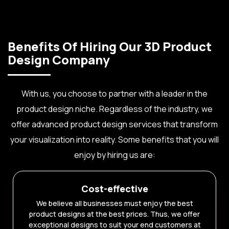
Benefits Of Hiring Our 3D Product
Design Company
With us, you choose to partner with a leader in the
product design niche. Regardless of the industry, we
offer advanced product design services that transform
your visualization into reality. Some benefits that you will
enjoy by hiring us are:
Cost-effective
We believe all businesses must enjoy the best
product designs at the best prices. Thus, we offer
exceptional designs to suit your end customers at