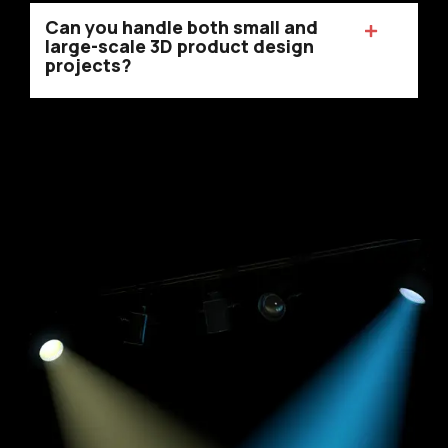
Can you handle both small and
large-scale 3D product design
projects?