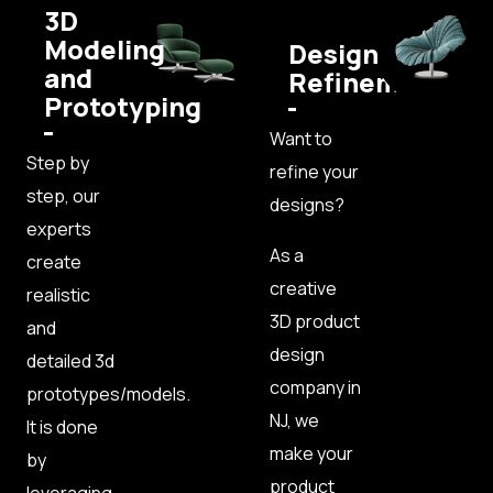
3D
Modeling
Design
and
Refinement
Prototyping
Want to
Step by
refine your
step, our
designs?
experts
As a
create
creative
realistic
3D product
and
design
detailed 3d
company in
prototypes/models.
NJ, we
It is done
make your
by
product