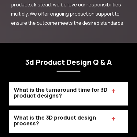
products. Instead, we believe our responsibilities
multiply. We offer ongoing production support to
ensure the outcome meets the desired standards.
3d Product Design Q & A
What is the turnaround time for 3D
product designs?
What is the 3D product design
process?