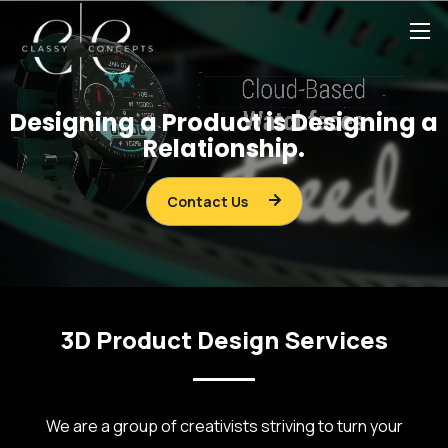
Designing a Product is Designing a
Relationship.
Contact Us
3D Product Design Services
We are a group of creativists striving to turn your