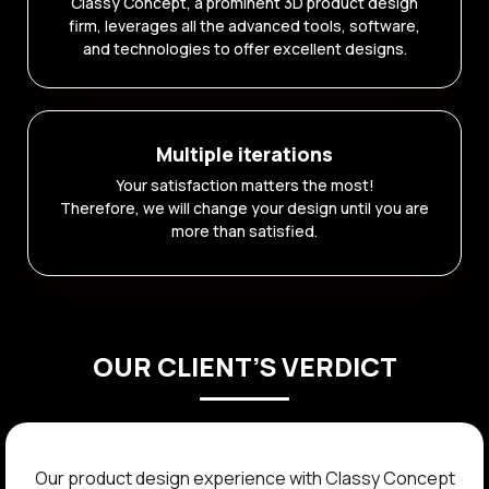
Classy Concept, a prominent 3D product design
firm, leverages all the advanced tools, software,
and technologies to offer excellent designs.
Multiple iterations
Your satisfaction matters the most!
Therefore, we will change your design until you are
more than satisfied.
OUR CLIENT’S VERDICT
The team at Classy Concept transformed our product