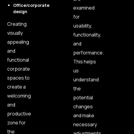
Office/corporate
examined
design
for
Creating
usability,
visually
functionality,
appealing
and
and
performance.
functional
This helps
corporate
us
spaces to
understand
create a
the
welcoming
potential
and
changes
productive
and make
zone for
necessary
the
adjustments.