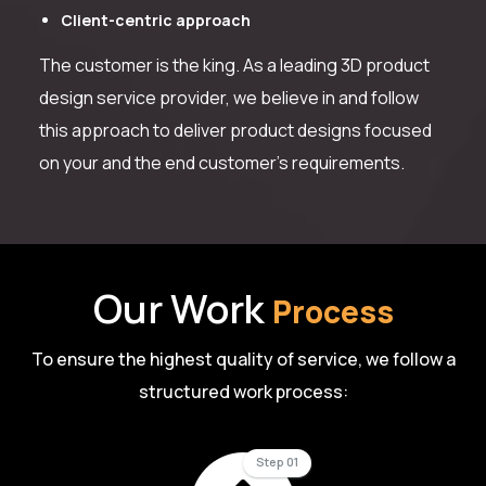
Client-centric approach
The customer is the king. As a leading 3D product
design service provider, we believe in and follow
this approach to deliver product designs focused
on your and the end customer’s requirements.
Our Work
Process
To ensure the highest quality of service, we follow a
structured work process:
Step 01