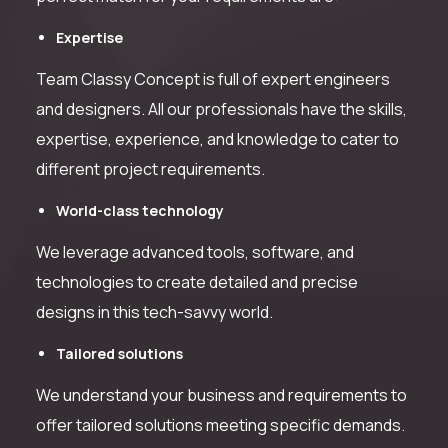
Expertise
Team Classy Concept is full of expert engineers
and designers. All our professionals have the skills,
expertise, experience, and knowledge to cater to
different project requirements.
World-class technology
We leverage advanced tools, software, and
technologies to create detailed and precise
designs in this tech-savvy world.
Tailored solutions
We understand your business and requirements to
offer tailored solutions meeting specific demands.